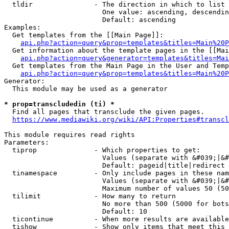
  tldir               - The direction in which to list

                        One value: ascending, descendin
                        Default: ascending

Examples:

  Get templates from the [[Main Page]]:

api.php?action=query&prop=templates&titles=Main%20P
  Get information about the template pages in the [[Mai
api.php?action=query&generator=templates&titles=Mai
  Get templates from the Main Page in the User and Temp
api.php?action=query&prop=templates&titles=Main%20P
Generator:

  This module may be used as a generator

* prop=transcludedin (ti) *
  Find all pages that transclude the given pages.

https://www.mediawiki.org/wiki/API:Properties#transcl
This module requires read rights

Parameters:

  tiprop              - Which properties to get:

                        Values (separate with &#039;|&#
                        Default: pageid|title|redirect

  tinamespace         - Only include pages in these nam
                        Values (separate with &#039;|&#
                        Maximum number of values 50 (50
  tilimit             - How many to return

                        No more than 500 (5000 for bots
                        Default: 10

  ticontinue          - When more results are available
  tishow              - Show only items that meet this 