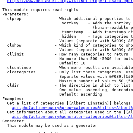
https://www.mediawiki.org/wiki/API:Properties#categor
This module requires read rights

Parameters:

  clprop              - Which additional properties to 
                         sortkey    - Adds the sortkey 
                                      (human-readable p
                         timestamp  - Adds timestamp of
                         hidden     - Tags categories t
                        Values (separate with &#039;|&#
  clshow              - Which kind of categories to sho
                        Values (separate with &#039;|&#
  cllimit             - How many categories to return

                        No more than 500 (5000 for bots
                        Default: 10

  clcontinue          - When more results are available
  clcategories        - Only list these categories. Use
                        Separate values with &#039;|&#0
                        Maximum number of values 50 (50
  cldir               - The direction in which to list

                        One value: ascending, descendin
                        Default: ascending

Examples:

  Get a list of categories [[Albert Einstein]] belongs 
api.php?action=query&prop=categories&titles=Albert%
  Get information about all categories used in the [[Al
api.php?action=query&generator=categories&titles=Al
Generator:

  This module may be used as a generator
