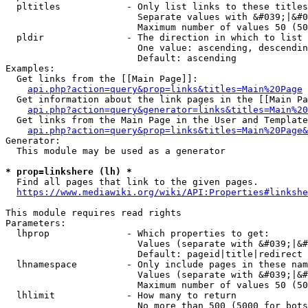
  pltitles            - Only list links to these titles
                        Separate values with &#039;|&#0
                        Maximum number of values 50 (50
  pldir               - The direction in which to list

                        One value: ascending, descendin
                        Default: ascending

Examples:

  Get links from the [[Main Page]]:

api.php?action=query&prop=links&titles=Main%20Page
  Get information about the link pages in the [[Main Pa
api.php?action=query&generator=links&titles=Main%20
  Get links from the Main Page in the User and Template
api.php?action=query&prop=links&titles=Main%20Page&
Generator:

  This module may be used as a generator

* prop=linkshere (lh) *
  Find all pages that link to the given pages.

https://www.mediawiki.org/wiki/API:Properties#linkshe
This module requires read rights

Parameters:

  lhprop              - Which properties to get:

                        Values (separate with &#039;|&#
                        Default: pageid|title|redirect

  lhnamespace         - Only include pages in these nam
                        Values (separate with &#039;|&#
                        Maximum number of values 50 (50
  lhlimit             - How many to return

                        No more than 500 (5000 for bots