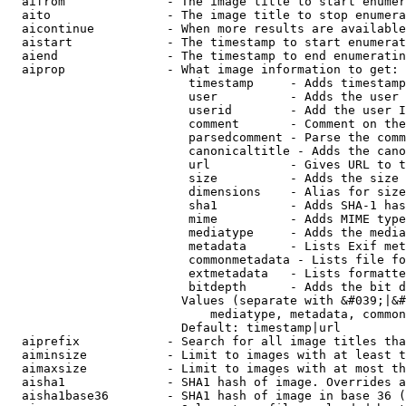
  aifrom              - The image title to start enumer
  aito                - The image title to stop enumera
  aicontinue          - When more results are available
  aistart             - The timestamp to start enumerat
  aiend               - The timestamp to end enumeratin
  aiprop              - What image information to get:

                         timestamp     - Adds timestamp
                         user          - Adds the user 
                         userid        - Add the user I
                         comment       - Comment on the
                         parsedcomment - Parse the comm
                         canonicaltitle - Adds the cano
                         url           - Gives URL to t
                         size          - Adds the size 
                         dimensions    - Alias for size

                         sha1          - Adds SHA-1 has
                         mime          - Adds MIME type
                         mediatype     - Adds the media
                         metadata      - Lists Exif met
                         commonmetadata - Lists file fo
                         extmetadata   - Lists formatte
                         bitdepth      - Adds the bit d
                        Values (separate with &#039;|&#
                            mediatype, metadata, common
                        Default: timestamp|url

  aiprefix            - Search for all image titles tha
  aiminsize           - Limit to images with at least t
  aimaxsize           - Limit to images with at most th
  aisha1              - SHA1 hash of image. Overrides a
  aisha1base36        - SHA1 hash of image in base 36 (