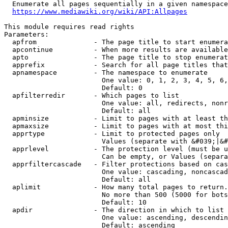
  Enumerate all pages sequentially in a given namespace
https://www.mediawiki.org/wiki/API:Allpages
This module requires read rights

Parameters:

  apfrom              - The page title to start enumera
  apcontinue          - When more results are available
  apto                - The page title to stop enumerat
  apprefix            - Search for all page titles that
  apnamespace         - The namespace to enumerate

                        One value: 0, 1, 2, 3, 4, 5, 6,
                        Default: 0

  apfilterredir       - Which pages to list

                        One value: all, redirects, nonr
                        Default: all

  apminsize           - Limit to pages with at least th
  apmaxsize           - Limit to pages with at most thi
  apprtype            - Limit to protected pages only

                        Values (separate with &#039;|&#
  apprlevel           - The protection level (must be u
                        Can be empty, or Values (separa
  apprfiltercascade   - Filter protections based on cas
                        One value: cascading, noncascad
                        Default: all

  aplimit             - How many total pages to return.

                        No more than 500 (5000 for bots
                        Default: 10

  apdir               - The direction in which to list

                        One value: ascending, descendin
                        Default: ascending
