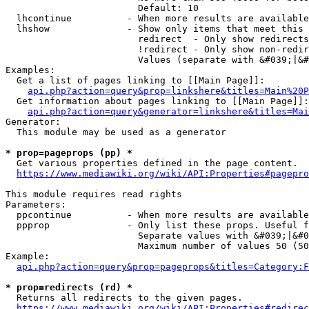
                        Default: 10

  lhcontinue          - When more results are available
  lhshow              - Show only items that meet this 
                        redirect  - Only show redirects

                        !redirect - Only show non-redir
                        Values (separate with &#039;|&#
Examples:

  Get a list of pages linking to [[Main Page]]:

api.php?action=query&prop=linkshere&titles=Main%20P
  Get information about pages linking to [[Main Page]]:

api.php?action=query&generator=linkshere&titles=Mai
Generator:

  This module may be used as a generator

* prop=pageprops (pp) *
  Get various properties defined in the page content.

https://www.mediawiki.org/wiki/API:Properties#pagepro
This module requires read rights

Parameters:

  ppcontinue          - When more results are available
  ppprop              - Only list these props. Useful f
                        Separate values with &#039;|&#0
                        Maximum number of values 50 (50
Example:

api.php?action=query&prop=pageprops&titles=Category:F
* prop=redirects (rd) *
  Returns all redirects to the given pages.

https://www.mediawiki.org/wiki/API:Properties#redirec