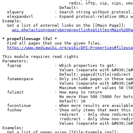
                            redis, sftp, sip, sips, sms
                        Default: 

  elquery             - Search string without protocol.
  elexpandurl         - Expand protocol-relative URLs w
Example:

  Get a list of external links on the [[Main Page]]:

api.php?action=query&prop=extlinks&titles=Main%20Pa
* prop=fileusage (fu) *
  Find all pages that use the given files.

https://www.mediawiki.org/wiki/API:Properties#fileusa
This module requires read rights

Parameters:

  fuprop              - Which properties to get:

                        Values (separate with &#039;|&#
                        Default: pageid|title|redirect

  funamespace         - Only include pages in these nam
                        Values (separate with &#039;|&#
                        Maximum number of values 50 (50
  fulimit             - How many to return

                        No more than 500 (5000 for bots
                        Default: 10

  fucontinue          - When more results are available
  fushow              - Show only items that meet this 
                        redirect  - Only show redirects

                        !redirect - Only show non-redir
                        Values (separate with &#039;|&#
Examples:

  Get a list of pages using [[File:Example.jpg]]:
