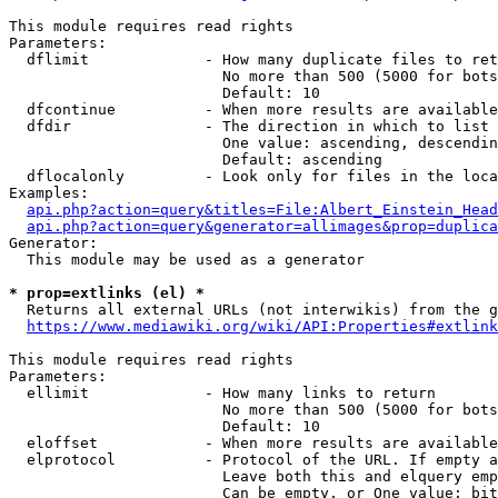
This module requires read rights

Parameters:

  dflimit             - How many duplicate files to ret
                        No more than 500 (5000 for bots
                        Default: 10

  dfcontinue          - When more results are available
  dfdir               - The direction in which to list

                        One value: ascending, descendin
                        Default: ascending

  dflocalonly         - Look only for files in the loca
Examples:

api.php?action=query&titles=File:Albert_Einstein_Head
api.php?action=query&generator=allimages&prop=duplica
Generator:

  This module may be used as a generator

* prop=extlinks (el) *
  Returns all external URLs (not interwikis) from the g
https://www.mediawiki.org/wiki/API:Properties#extlink
This module requires read rights

Parameters:

  ellimit             - How many links to return

                        No more than 500 (5000 for bots
                        Default: 10

  eloffset            - When more results are available
  elprotocol          - Protocol of the URL. If empty a
                        Leave both this and elquery emp
                        Can be empty, or One value: bit