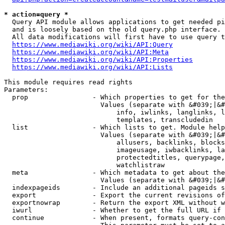
* action=query *
  Query API module allows applications to get needed pi
  and is loosely based on the old query.php interface.

  All data modifications will first have to use query t
https://www.mediawiki.org/wiki/API:Query
https://www.mediawiki.org/wiki/API:Meta
https://www.mediawiki.org/wiki/API:Properties
https://www.mediawiki.org/wiki/API:Lists
This module requires read rights

Parameters:

  prop                - Which properties to get for the
                        Values (separate with &#039;|&#
                            info, iwlinks, langlinks, l
                            templates, transcludedin

  list                - Which lists to get. Module help
                        Values (separate with &#039;|&#
                            allusers, backlinks, blocks
                            imageusage, iwbacklinks, la
                            protectedtitles, querypage,
                            watchlistraw

  meta                - Which metadata to get about the
                        Values (separate with &#039;|&#
  indexpageids        - Include an additional pageids s
  export              - Export the current revisions of
  exportnowrap        - Return the export XML without w
  iwurl               - Whether to get the full URL if 
  continue            - When present, formats query-con