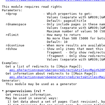
This module requires read rights

Parameters:

  rdprop              - Which properties to get:

                        Values (separate with &#039;|&#
                        Default: pageid|title

  rdnamespace         - Only include pages in these nam
                        Values (separate with &#039;|&#
                        Maximum number of values 50 (50
  rdlimit             - How many to return

                        No more than 500 (5000 for bots
                        Default: 10

  rdcontinue          - When more results are available
  rdshow              - Show only items that meet this 
                        fragment  - Only show redirects
                        !fragment - Only show redirects
                        Values (separate with &#039;|&#
Examples:

  Get a list of redirects to [[Main Page]]:

api.php?action=query&prop=redirects&titles=Main%20P
  Get information about redirects to [[Main Page]]:

api.php?action=query&generator=redirects&titles=Mai
Generator:

  This module may be used as a generator

* prop=revisions (rv) *
  Get revision information.

  May be used in several ways:

   1) Get data about a set of pages (last revision), by