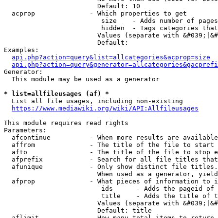
                        Default: 10

  acprop              - Which properties to get

                         size    - Adds number of pages
                         hidden  - Tags categories that
                        Values (separate with &#039;|&#
                        Default: 

Examples:

api.php?action=query&list=allcategories&acprop=size
api.php?action=query&generator=allcategories&gacprefi
Generator:

  This module may be used as a generator

* list=allfileusages (af) *
  List all file usages, including non-existing

https://www.mediawiki.org/wiki/API:Allfileusages
This module requires read rights

Parameters:

  afcontinue          - When more results are available
  affrom              - The title of the file to start 
  afto                - The title of the file to stop e
  afprefix            - Search for all file titles that
  afunique            - Only show distinct file titles.
                        When used as a generator, yield
  afprop              - What pieces of information to i
                         ids      - Adds the pageid of 
                         title    - Adds the title of t
                        Values (separate with &#039;|&#
                        Default: title

  aflimit             - How many total items to return
