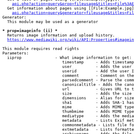
api.php?action=query&prop=fileusage&titles=File%3AE
  Get information about pages using [[File:Example.jpg]
api.php?action=query&generator=fileusage&titles=Fil
Generator:

  This module may be used as a generator

* prop=imageinfo (ii) *
  Returns image information and upload history.

https://www.mediawiki.org/wiki/API:Properties#imagein
This module requires read rights

Parameters:

  iiprop              - What image information to get:

                         timestamp     - Adds timestamp
                         user          - Adds the user 
                         userid        - Add the user I
                         comment       - Comment on the
                         parsedcomment - Parse the comm
                         canonicaltitle - Adds the cano
                         url           - Gives URL to t
                         size          - Adds the size 
                         dimensions    - Alias for size

                         sha1          - Adds SHA-1 has
                         mime          - Adds MIME type
                         thumbmime     - Adds MIME type
                         mediatype     - Adds the media
                         metadata      - Lists Exif met
                         commonmetadata - Lists file fo
                         extmetadata   - Lists formatte
                         archivename   - Adds the file 