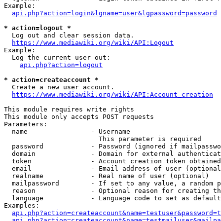
Example:

api.php?action=login&lgname=user&lgpassword=password
* action=logout *
  Log out and clear session data.

https://www.mediawiki.org/wiki/API:Logout
Example:

  Log the current user out:

api.php?action=logout
* action=createaccount *
  Create a new user account.

https://www.mediawiki.org/wiki/API:Account_creation
This module requires write rights

This module only accepts POST requests

Parameters:

  name                - Username

                        This parameter is required

  password            - Password (ignored if mailpasswo
  domain              - Domain for external authenticat
  token               - Account creation token obtained
  email               - Email address of user (optional
  realname            - Real name of user (optional)

  mailpassword        - If set to any value, a random p
  reason              - Optional reason for creating th
  language            - Language code to set as default
Examples:

api.php?action=createaccount&name=testuser&password=t
api.php?action=createaccount&name=testmailuser&mailpa