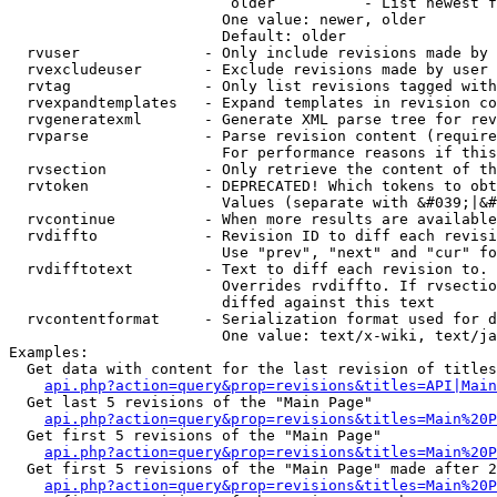
                         older          - List newest f
                        One value: newer, older

                        Default: older

  rvuser              - Only include revisions made by 
  rvexcludeuser       - Exclude revisions made by user 
  rvtag               - Only list revisions tagged with
  rvexpandtemplates   - Expand templates in revision co
  rvgeneratexml       - Generate XML parse tree for rev
  rvparse             - Parse revision content (require
                        For performance reasons if this
  rvsection           - Only retrieve the content of th
  rvtoken             - DEPRECATED! Which tokens to obt
                        Values (separate with &#039;|&#
  rvcontinue          - When more results are available
  rvdiffto            - Revision ID to diff each revisi
                        Use "prev", "next" and "cur" fo
  rvdifftotext        - Text to diff each revision to. 
                        Overrides rvdiffto. If rvsectio
                        diffed against this text

  rvcontentformat     - Serialization format used for d
                        One value: text/x-wiki, text/ja
Examples:

  Get data with content for the last revision of titles
api.php?action=query&prop=revisions&titles=API|Main
  Get last 5 revisions of the "Main Page"

api.php?action=query&prop=revisions&titles=Main%20
  Get first 5 revisions of the "Main Page"

api.php?action=query&prop=revisions&titles=Main%20P
  Get first 5 revisions of the "Main Page" made after 2
api.php?action=query&prop=revisions&titles=Main%20P