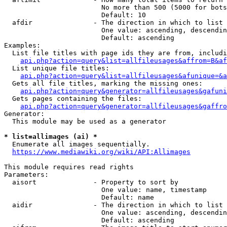
                        No more than 500 (5000 for bots
                        Default: 10

  afdir               - The direction in which to list

                        One value: ascending, descendin
                        Default: ascending

Examples:

  List file titles with page ids they are from, includi
api.php?action=query&list=allfileusages&affrom=B&af
  List unique file titles:

api.php?action=query&list=allfileusages&afunique=&a
  Gets all file titles, marking the missing ones:

api.php?action=query&generator=allfileusages&gafuni
  Gets pages containing the files:

api.php?action=query&generator=allfileusages&gaffro
Generator:

  This module may be used as a generator

* list=allimages (ai) *
  Enumerate all images sequentially.

https://www.mediawiki.org/wiki/API:Allimages
This module requires read rights

Parameters:

  aisort              - Property to sort by

                        One value: name, timestamp

                        Default: name

  aidir               - The direction in which to list

                        One value: ascending, descendin
                        Default: ascending
