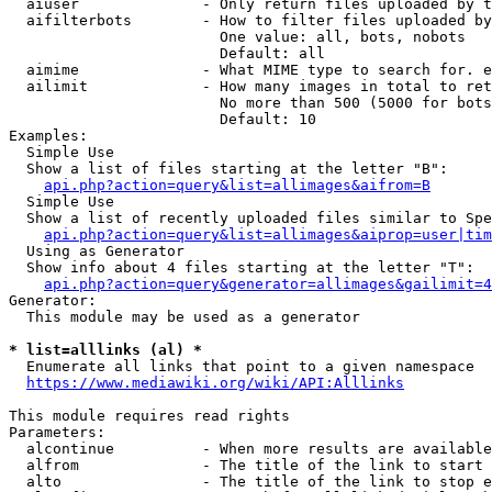
  aiuser              - Only return files uploaded by t
  aifilterbots        - How to filter files uploaded by
                        One value: all, bots, nobots

                        Default: all

  aimime              - What MIME type to search for. e
  ailimit             - How many images in total to ret
                        No more than 500 (5000 for bots
                        Default: 10

Examples:

  Simple Use

  Show a list of files starting at the letter "B":

api.php?action=query&list=allimages&aifrom=B
  Simple Use

  Show a list of recently uploaded files similar to Spe
api.php?action=query&list=allimages&aiprop=user|tim
  Using as Generator

  Show info about 4 files starting at the letter "T":

api.php?action=query&generator=allimages&gailimit=4
Generator:

  This module may be used as a generator

* list=alllinks (al) *
  Enumerate all links that point to a given namespace

https://www.mediawiki.org/wiki/API:Alllinks
This module requires read rights

Parameters:

  alcontinue          - When more results are available
  alfrom              - The title of the link to start 
  alto                - The title of the link to stop e