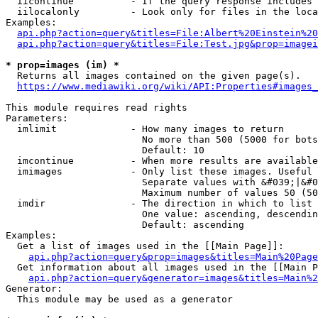
  iicontinue          - If the query response includes 
  iilocalonly         - Look only for files in the loca
Examples:

api.php?action=query&titles=File:Albert%20Einstein%2
api.php?action=query&titles=File:Test.jpg&prop=imagei
* prop=images (im) *
  Returns all images contained on the given page(s).

https://www.mediawiki.org/wiki/API:Properties#images_
This module requires read rights

Parameters:

  imlimit             - How many images to return

                        No more than 500 (5000 for bots
                        Default: 10

  imcontinue          - When more results are available
  imimages            - Only list these images. Useful 
                        Separate values with &#039;|&#0
                        Maximum number of values 50 (50
  imdir               - The direction in which to list

                        One value: ascending, descendin
                        Default: ascending

Examples:

  Get a list of images used in the [[Main Page]]:

api.php?action=query&prop=images&titles=Main%20Page
  Get information about all images used in the [[Main P
api.php?action=query&generator=images&titles=Main%2
Generator:

  This module may be used as a generator
