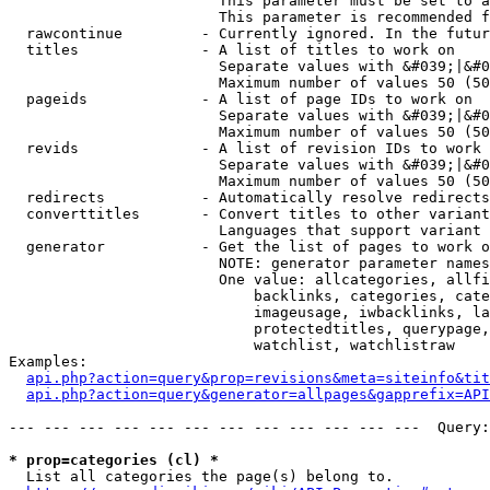
                        This parameter must be set to a
                        This parameter is recommended f
  rawcontinue         - Currently ignored. In the futur
  titles              - A list of titles to work on

                        Separate values with &#039;|&#0
                        Maximum number of values 50 (50
  pageids             - A list of page IDs to work on

                        Separate values with &#039;|&#0
                        Maximum number of values 50 (50
  revids              - A list of revision IDs to work 
                        Separate values with &#039;|&#0
                        Maximum number of values 50 (50
  redirects           - Automatically resolve redirects

  converttitles       - Convert titles to other variant
                        Languages that support variant 
  generator           - Get the list of pages to work o
                        NOTE: generator parameter names
                        One value: allcategories, allfi
                            backlinks, categories, cate
                            imageusage, iwbacklinks, la
                            protectedtitles, querypage,
                            watchlist, watchlistraw

Examples:

api.php?action=query&prop=revisions&meta=siteinfo&tit
api.php?action=query&generator=allpages&gapprefix=API
--- --- --- --- --- --- --- --- --- --- --- ---  Query:
* prop=categories (cl) *
  List all categories the page(s) belong to.
