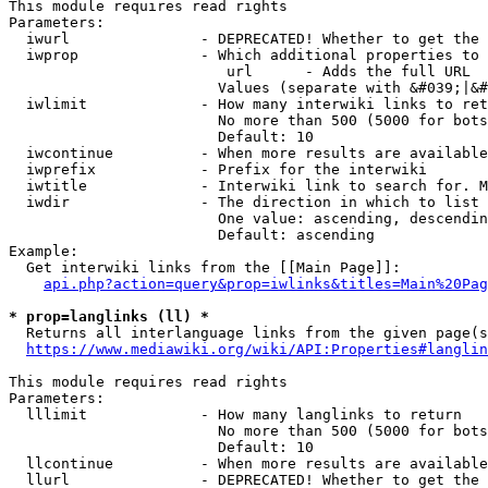
This module requires read rights

Parameters:

  iwurl               - DEPRECATED! Whether to get the 
  iwprop              - Which additional properties to 
                         url      - Adds the full URL

                        Values (separate with &#039;|&#
  iwlimit             - How many interwiki links to ret
                        No more than 500 (5000 for bots
                        Default: 10

  iwcontinue          - When more results are available
  iwprefix            - Prefix for the interwiki

  iwtitle             - Interwiki link to search for. M
  iwdir               - The direction in which to list

                        One value: ascending, descendin
                        Default: ascending

Example:

  Get interwiki links from the [[Main Page]]:

api.php?action=query&prop=iwlinks&titles=Main%20Pag
* prop=langlinks (ll) *
  Returns all interlanguage links from the given page(s
https://www.mediawiki.org/wiki/API:Properties#langlin
This module requires read rights

Parameters:

  lllimit             - How many langlinks to return

                        No more than 500 (5000 for bots
                        Default: 10

  llcontinue          - When more results are available
  llurl               - DEPRECATED! Whether to get the 