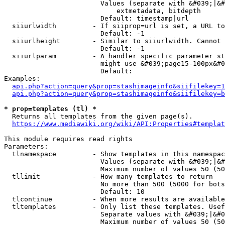
                        Values (separate with &#039;|&#
                            extmetadata, bitdepth

                        Default: timestamp|url

  siiurlwidth         - If siiprop=url is set, a URL to
                        Default: -1

  siiurlheight        - Similar to siiurlwidth. Cannot 
                        Default: -1

  siiurlparam         - A handler specific parameter st
                        might use &#039;page15-100px&#0
                        Default: 

Examples:

api.php?action=query&prop=stashimageinfo&siifilekey=1
api.php?action=query&prop=stashimageinfo&siifilekey=b
* prop=templates (tl) *
  Returns all templates from the given page(s).

https://www.mediawiki.org/wiki/API:Properties#templat
This module requires read rights

Parameters:

  tlnamespace         - Show templates in this namespac
                        Values (separate with &#039;|&#
                        Maximum number of values 50 (50
  tllimit             - How many templates to return

                        No more than 500 (5000 for bots
                        Default: 10

  tlcontinue          - When more results are available
  tltemplates         - Only list these templates. Usef
                        Separate values with &#039;|&#0
                        Maximum number of values 50 (50