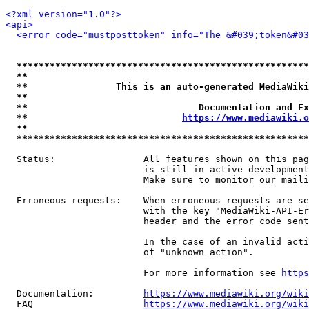
<?xml version="1.0"?>
<api>
<error code="mustposttoken" info="The &#039;token&#03
*****************************************************
**                                                   
**                This is an auto-generated MediaWiki
**                                                   
**                               Documentation and Ex
**                            
https://www.mediawiki.o
**                                                   
*****************************************************
  Status:                All features shown on this pag
                         is still in active development
                         Make sure to monitor our maili
  Erroneous requests:    When erroneous requests are se
                         with the key "MediaWiki-API-Er
                         header and the error code sent
                         In the case of an invalid acti
                         of "unknown_action".

                         For more information see 
https
  Documentation:         
https://www.mediawiki.org/wik
  FAQ                    
https://www.mediawiki.org/wiki