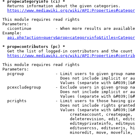
* prop=categoryinfo (ci) *
  Returns information about the given categories.

https://www.mediawiki.org/wiki/API:Properties#categor
This module requires read rights

Parameters:

  cicontinue          - When more results are available
Example:

api.php?action=query&prop=categoryinfo&titles=Categor
* prop=contributors (pc) *
  Get the list of logged-in contributors and the count 
https://www.mediawiki.org/wiki/API:Properties#contrib
This module requires read rights

Parameters:

  pcgroup             - Limit users to given group name
                        Does not include implicit or au
                        Values (separate with &#039;|&#
  pcexcludegroup      - Exclude users in given group na
                        Does not include implicit or au
                        Values (separate with &#039;|&#
  pcrights            - Limit users to those having giv
                        Does not include rights granted
                        Values (separate with &#039;|&#
                            createaccount, createpage, 
                            deleterevision, edit, editc
                            editmyprivateinfo, editmyus
                            editusercss, edituserjs, hi
                            minoredit, move, movefile, 