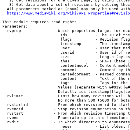
   2) Get revisions for one given page, by using titles
   3) Get data about a set of revisions by setting thei
  All parameters marked as (enum) may only be used with
https://www.mediawiki.org/wiki/API:Properties#revisio
This module requires read rights

Parameters:

  rvprop              - Which properties to get for eac
                         ids            - The ID of the
                         flags          - Revision flag
                         timestamp      - The timestamp
                         user           - User that mad
                         userid         - User id of re
                         size           - Length (bytes
                         sha1           - SHA-1 (base 1
                         contentmodel   - Content model
                         comment        - Comment by th
                         parsedcomment  - Parsed commen
                         content        - Text of the r
                         tags           - Tags for the 
                        Values (separate with &#039;|&#
                        Default: ids|timestamp|flags|co
  rvlimit             - Limit how many revisions will b
                        No more than 500 (5000 for bots
  rvstartid           - From which revision id to start
  rvendid             - Stop revision enumeration on th
  rvstart             - From which revision timestamp t
  rvend               - Enumerate up to this timestamp 
  rvdir               - In which direction to enumerate
                         newer          - List oldest f