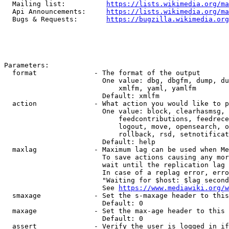
  Mailing list:          
https://lists.wikimedia.org/ma
  Api Announcements:     
https://lists.wikimedia.org/ma
  Bugs & Requests:       
https://bugzilla.wikimedia.org
Parameters:

  format              - The format of the output

                        One value: dbg, dbgfm, dump, du
                            xmlfm, yaml, yamlfm

                        Default: xmlfm

  action              - What action you would like to p
                        One value: block, clearhasmsg, 
                            feedcontributions, feedrece
                            logout, move, opensearch, o
                            rollback, rsd, setnotificat
                        Default: help

  maxlag              - Maximum lag can be used when Me
                        To save actions causing any mor
                        wait until the replication lag 
                        In case of a replag error, erro
                        "Waiting for $host: $lag second
                        See 
https://www.mediawiki.org/w
  smaxage             - Set the s-maxage header to this
                        Default: 0

  maxage              - Set the max-age header to this 
                        Default: 0

  assert              - Verify the user is logged in if