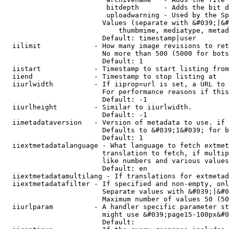
                         bitdepth      - Adds the bit d
                         uploadwarning - Used by the Sp
                        Values (separate with &#039;|&#
                            thumbmime, mediatype, metad
                        Default: timestamp|user

  iilimit             - How many image revisions to ret
                        No more than 500 (5000 for bots
                        Default: 1

  iistart             - Timestamp to start listing from

  iiend               - Timestamp to stop listing at

  iiurlwidth          - If iiprop=url is set, a URL to 
                        For performance reasons if this
                        Default: -1

  iiurlheight         - Similar to iiurlwidth.

                        Default: -1

  iimetadataversion   - Version of metadata to use. if 
                        Defaults to &#039;1&#039; for b
                        Default: 1

  iiextmetadatalanguage - What language to fetch extmet
                        translation to fetch, if multip
                        like numbers and various values
                        Default: en

  iiextmetadatamultilang - If translations for extmetad
  iiextmetadatafilter - If specified and non-empty, onl
                        Separate values with &#039;|&#0
                        Maximum number of values 50 (50
  iiurlparam          - A handler specific parameter st
                        might use &#039;page15-100px&#0
                        Default: 
