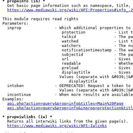
* prop=info (in) *
  Get basic page information such as namespace, title, 
https://www.mediawiki.org/wiki/API:Properties#info_.2
This module requires read rights

Parameters:

  inprop              - Which additional properties to 
                         protection            - List t
                         talkid                - The pa
                         watched               - List t
                         watchers              - The nu
                         notificationtimestamp - The wa
                         subjectid             - The pa
                         url                   - Gives 
                         readable              - Whethe
                         preload               - Gives 
                         displaytitle          - Gives 
                        Values (separate with &#039;|&#
                            displaytitle

  intoken             - DEPRECATED! Request a token to 
                        Values (separate with &#039;|&#
  incontinue          - When more results are available
Examples:

api.php?action=query&prop=info&titles=Main%20Page
api.php?action=query&prop=info&inprop=protection&titl
* prop=iwlinks (iw) *
  Returns all interwiki links from the given page(s).

https://www.mediawiki.org/wiki/API:Iwlinks