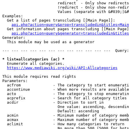
                        redirect  - Only show redirects

                        !redirect - Only show non-redir
                        Values (separate with &#039;|&#
Examples:

  Get a list of pages transcluding [[Main Page]]:

api.php?action=query&prop=transcludedin&titles=Main
  Get information about pages transcluding [[Main Page]
api.php?action=query&generator=transcludedin&titles
Generator:

  This module may be used as a generator

--- --- --- --- --- --- --- --- --- --- --- ---  Query:
* list=allcategories (ac) *
  Enumerate all categories.

https://www.mediawiki.org/wiki/API:Allcategories
This module requires read rights

Parameters:

  acfrom              - The category to start enumerati
  accontinue          - When more results are available
  acto                - The category to stop enumeratin
  acprefix            - Search for all category titles 
  acdir               - Direction to sort in

                        One value: ascending, descendin
                        Default: ascending

  acmin               - Minimum number of category memb
  acmax               - Maximum number of category memb
  aclimit             - How many categories to return

                        No more than 500 (5000 for bots