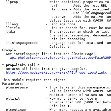
  llprop              - Which additional properties to 
                         url      - Adds the full URL

                         langname - Adds the localised 
                                    Use llinlanguagecod
                         autonym  - Adds the native lan
                        Values (separate with &#039;|&#
  lllang              - Language code

  lltitle             - Link to search for. Must be use
  lldir               - The direction in which to list

                        One value: ascending, descendin
                        Default: ascending

  llinlanguagecode    - Language code for localised lan
                        Default: en

Example:

  Get interlanguage links from the [[Main Page]]:

api.php?action=query&prop=langlinks&titles=Main%20P
* prop=links (pl) *
  Returns all links from the given page(s).

https://www.mediawiki.org/wiki/API:Properties#links_.
This module requires read rights

Parameters:

  plnamespace         - Show links in this namespace(s)
                        Values (separate with &#039;|&#
                        Maximum number of values 50 (50
  pllimit             - How many links to return

                        No more than 500 (5000 for bots
                        Default: 10

  plcontinue          - When more results are available