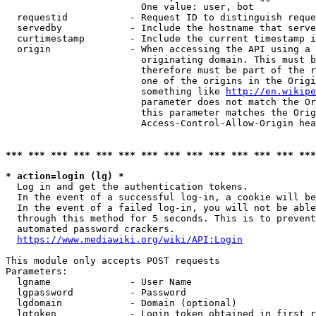
                        One value: user, bot

  requestid           - Request ID to distinguish reque
  servedby            - Include the hostname that serve
  curtimestamp        - Include the current timestamp i
  origin              - When accessing the API using a 
                        originating domain. This must b
                        therefore must be part of the r
                        one of the origins in the Origi
                        something like 
http://en.wikipe
                        parameter does not match the Or
                        this parameter matches the Orig
                        Access-Control-Allow-Origin hea
*** *** *** *** *** *** *** *** *** *** *** *** *** ***
* action=login (lg) *
  Log in and get the authentication tokens.

  In the event of a successful log-in, a cookie will be
  In the event of a failed log-in, you will not be able
  through this method for 5 seconds. This is to prevent
  automated password crackers.

https://www.mediawiki.org/wiki/API:Login
This module only accepts POST requests

Parameters:

  lgname              - User Name

  lgpassword          - Password

  lgdomain            - Domain (optional)

  lgtoken             - Login token obtained in first r