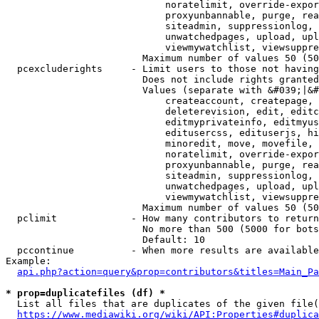
                            noratelimit, override-expor
                            proxyunbannable, purge, rea
                            siteadmin, suppressionlog, 
                            unwatchedpages, upload, upl
                            viewmywatchlist, viewsuppre
                        Maximum number of values 50 (50
  pcexcluderights     - Limit users to those not having
                        Does not include rights granted
                        Values (separate with &#039;|&#
                            createaccount, createpage, 
                            deleterevision, edit, editc
                            editmyprivateinfo, editmyus
                            editusercss, edituserjs, hi
                            minoredit, move, movefile, 
                            noratelimit, override-expor
                            proxyunbannable, purge, rea
                            siteadmin, suppressionlog, 
                            unwatchedpages, upload, upl
                            viewmywatchlist, viewsuppre
                        Maximum number of values 50 (50
  pclimit             - How many contributors to return

                        No more than 500 (5000 for bots
                        Default: 10

  pccontinue          - When more results are available
Example:

api.php?action=query&prop=contributors&titles=Main_Pa
* prop=duplicatefiles (df) *
  List all files that are duplicates of the given file(
https://www.mediawiki.org/wiki/API:Properties#duplica