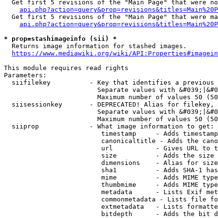
  Get first 5 revisions of the "Main Page" that were no
api.php?action=query&prop=revisions&titles=Main%20P
  Get first 5 revisions of the "Main Page" that were ma
api.php?action=query&prop=revisions&titles=Main%20P
* prop=stashimageinfo (sii) *
  Returns image information for stashed images.

https://www.mediawiki.org/wiki/API:Properties#imagein
This module requires read rights

Parameters:

  siifilekey          - Key that identifies a previous 
                        Separate values with &#039;|&#0
                        Maximum number of values 50 (50
  siisessionkey       - DEPRECATED! Alias for filekey, 
                        Separate values with &#039;|&#0
                        Maximum number of values 50 (50
  siiprop             - What image information to get:

                         timestamp     - Adds timestamp
                         canonicaltitle - Adds the cano
                         url           - Gives URL to t
                         size          - Adds the size 
                         dimensions    - Alias for size

                         sha1          - Adds SHA-1 has
                         mime          - Adds MIME type
                         thumbmime     - Adds MIME type
                         metadata      - Lists Exif met
                         commonmetadata - Lists file fo
                         extmetadata   - Lists formatte
                         bitdepth      - Adds the bit d