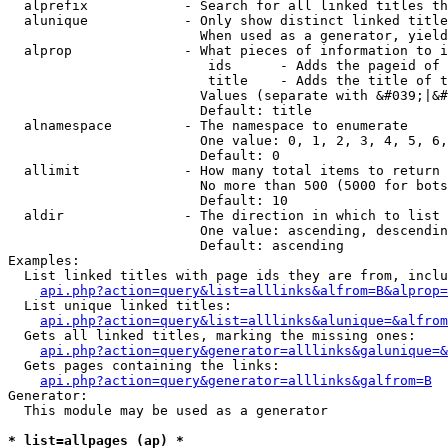
  alprefix            - Search for all linked titles th
  alunique            - Only show distinct linked title
                        When used as a generator, yield
  alprop              - What pieces of information to i
                         ids      - Adds the pageid of 
                         title    - Adds the title of t
                        Values (separate with &#039;|&#
                        Default: title

  alnamespace         - The namespace to enumerate

                        One value: 0, 1, 2, 3, 4, 5, 6,
                        Default: 0

  allimit             - How many total items to return

                        No more than 500 (5000 for bots
                        Default: 10

  aldir               - The direction in which to list

                        One value: ascending, descendin
                        Default: ascending

Examples:

  List linked titles with page ids they are from, inclu
api.php?action=query&list=alllinks&alfrom=B&alprop=
  List unique linked titles:

api.php?action=query&list=alllinks&alunique=&alfrom
  Gets all linked titles, marking the missing ones:

api.php?action=query&generator=alllinks&galunique=&
  Gets pages containing the links:

api.php?action=query&generator=alllinks&galfrom=B
Generator:

  This module may be used as a generator

* list=allpages (ap) *